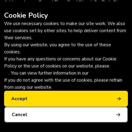
Address: Lower Ground Floor, Sand Street Car Park, St
Helier, Jersey, JE2 3QF
Cookie Policy
Trustees
We use necessary cookies to make our site work. We also
use cookies set by other sites to help deliver content from
Chairman: Edward Trevor, MBE FRICS
their services.
Vice-chairman: JP Hopley, MBE
By using our website, you agree to the use of these
Trustees: Sue Monks, David Bull, Sarah Hilton, Jacqueline
cookies.
Hilton, Gabrielle le Clezio
If you have any questions or concerns about our Cookie
Legal
Policy or the use of cookies on our website, please
contact
us
. You can view further information in our
Privacy Policy
Annual Accounts
If you do not agree with the use of cookies, please refrain
Download our Annual Report
from using our website.
Wheelchair use laws in Jersey
Blue Badge Rules
Accept
Cancel
Privacy Policy
|
Website by Webreality
Copyright © 2026 | All Rights Reserved