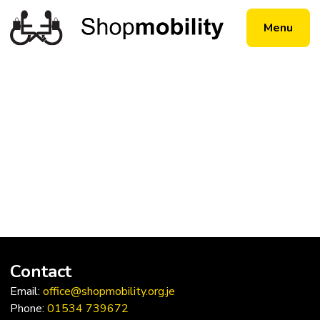
Menu
Contact
Email:
office@shopmobility.org.je
Phone:
01534 739672