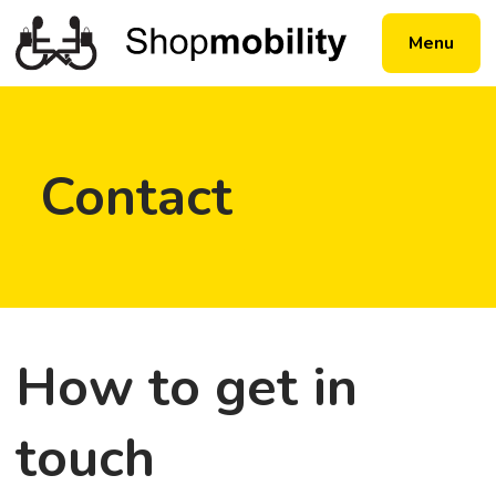
Menu
Contact
How to get in
touch