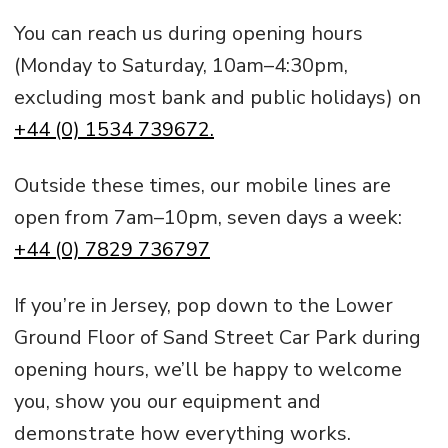
You can reach us during opening hours
(Monday to Saturday, 10am–4:30pm,
excluding most bank and public holidays) on
+44 (0) 1534 739672.
Outside these times, our mobile lines are
open from 7am–10pm, seven days a week:
+44 (0) 7829 736797
If you’re in Jersey, pop down to the Lower
Ground Floor of Sand Street Car Park during
opening hours, we’ll be happy to welcome
you, show you our equipment and
demonstrate how everything works.