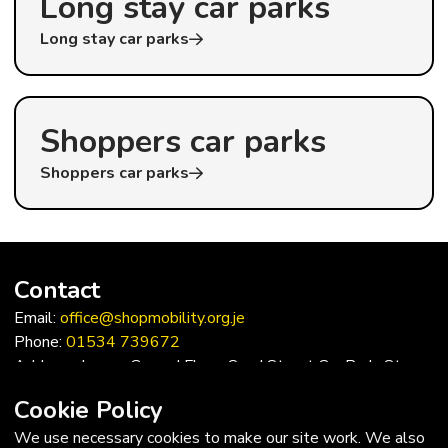
Long stay car parks
Long stay car parks
Shoppers car parks
Shoppers car parks
Contact
Email:
office@shopmobility.org.je
Phone:
01534 739672
Address: Lower Ground Floor, Sand Street Car Park, St
Helier, Jersey, JE2 3QF
Cookie Policy
Trustees
We use necessary cookies to make our site work. We also