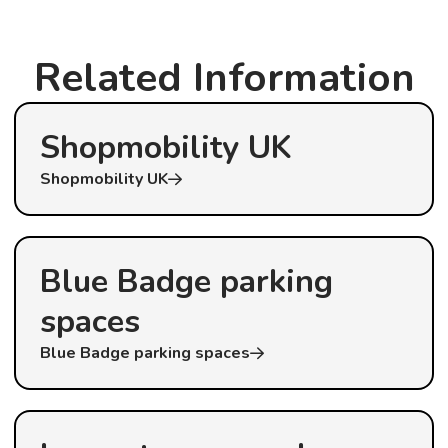
Related Information
Shopmobility UK
Shopmobility UK
Blue Badge parking
spaces
Blue Badge parking spaces