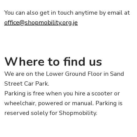
You can also get in touch anytime by email at
office@shopmobility.org.je
Where to find us
We are on the Lower Ground Floor in Sand
Street Car Park.
Parking is free when you hire a scooter or
wheelchair, powered or manual. Parking is
reserved solely for Shopmobility.