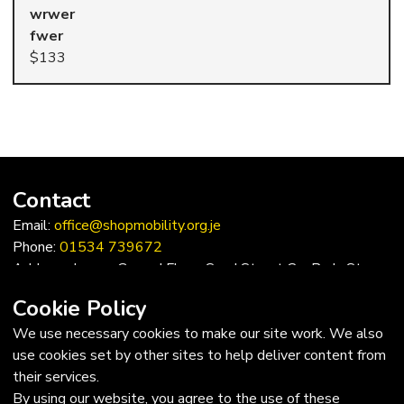
wrwer
$133
Contact
Email:
office@shopmobility.org.je
Phone:
01534 739672
Address: Lower Ground Floor, Sand Street Car Park, St
Helier, Jersey, JE2 3QF
Cookie Policy
Trustees
We use necessary cookies to make our site work. We also
use cookies set by other sites to help deliver content from
Chairman: Edward Trevor, MBE FRICS
their services.
Vice-chairman: JP Hopley, MBE
By using our website, you agree to the use of these
Trustees: Sue Monks, David Bull, Sarah Hilton, Jacqueline