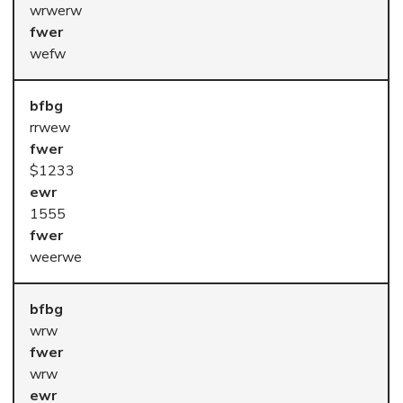
wrwerw
wefw
rrwew
$1233
1555
weerwe
wrw
wrw