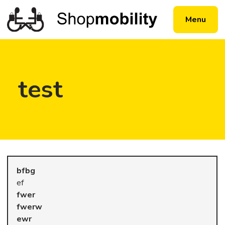
Menu
test
ef
fwerw